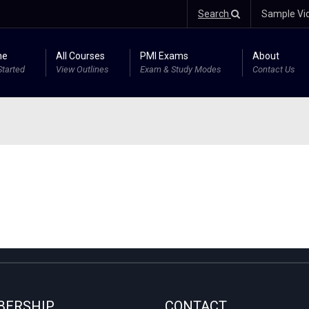
Search
Sample Vi
me
All Courses
PMI Exams
About
Started
View Outlines
Exam & Study Modes
Contact Us
ERSHIP
CONTACT