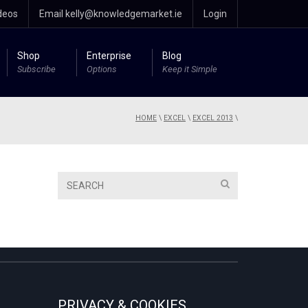
deos
Email kelly@knowledgemarket.ie
Login
Shop
Enterprise
Blog
Subscribe
Options
Keep it Simple
HOME
\
EXCEL
\
EXCEL 2013
\
PRIVACY & COOKIES