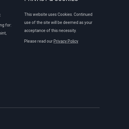
e
This website uses Cookies. Continued
use of the site will be deemed as your
g for:
acceptance of this necessity.
int,
Please read our
Privacy Policy