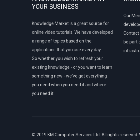
YOUR BUSINESS
Our Mem
Knowledge Market is a great source for
develope
online video tutorials. We have developed
Contact 
a range of topics based on the
be part 
applications that you use every day.
infrastr
So whether you wish to refresh your
existing knowledge - or you want to learn
something new - we've got everything
you need when you need it and where
you need it.
© 2019 KM Computer Services Ltd. All rights reserved.