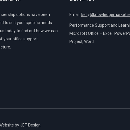
bership options have been
Email:
kelly@knowledgemarket.i
d to suit your specific needs.
Performance Support and Learnin
us today to find out how we can
Microsoft Office – Excel, PowerPo
of your office support
Project, Word
ucture.
 Website by
JET Design