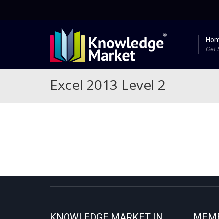
Ho
Get 
Excel 2013 Level 2
KNOWLEDGE MARKET IN
MEMB