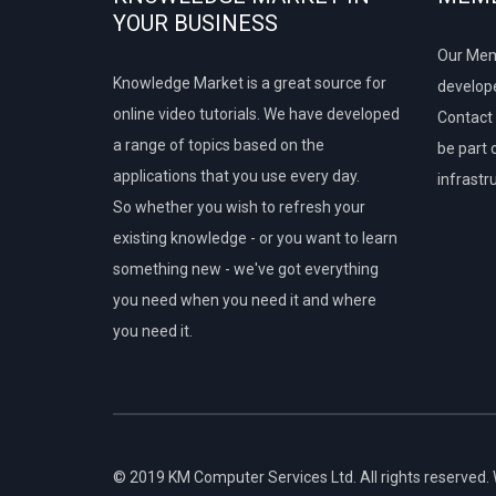
YOUR BUSINESS
Our Mem
Knowledge Market is a great source for
develope
online video tutorials. We have developed
Contact 
a range of topics based on the
be part 
applications that you use every day.
infrastr
So whether you wish to refresh your
existing knowledge - or you want to learn
something new - we've got everything
you need when you need it and where
you need it.
© 2019 KM Computer Services Ltd. All rights reserved.