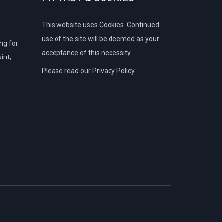
e
This website uses Cookies. Continued
use of the site will be deemed as your
g for:
acceptance of this necessity.
int,
Please read our
Privacy Policy