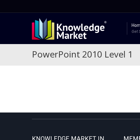
Ho
Get 
PowerPoint 2010 Level 1
KNOWLEDGE MARKET IN
MEMB