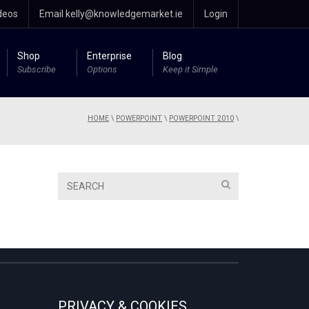
deos
Email kelly@knowledgemarket.ie
Login
Shop
Enterprise
Blog
Subscribe
Options
Keep it Simple
HOME
\
POWERPOINT
\
POWERPOINT 2010
\
PRIVACY & COOKIES