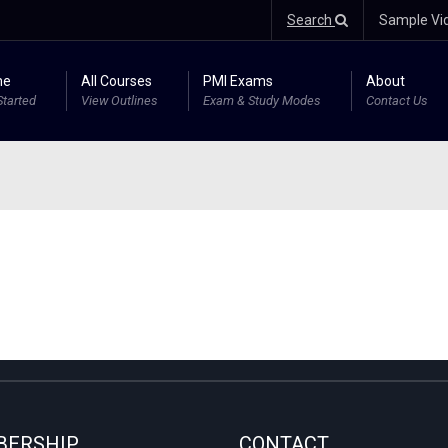
Search
Sample Vi
me
All Courses
PMI Exams
About
Started
View Outlines
Exam & Study Modes
Contact Us
ERSHIP
CONTACT