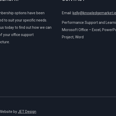
bership options have been
Email:
kelly@knowledgemarket.i
d to suit your specific needs.
Performance Support and Learnin
us today to find out how we can
Microsoft Office – Excel, PowerPo
of your office support
Project, Word
ucture.
 Website by
JET Design