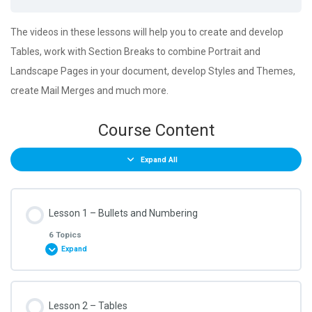
The videos in these lessons will help you to create and develop
Tables, work with Section Breaks to combine Portrait and
Landscape Pages in your document, develop Styles and Themes,
create Mail Merges and much more.
Course Content
Expand All
Lesson 1 – Bullets and Numbering
6 Topics
Expand
Lesson Content
Lesson 2 – Tables