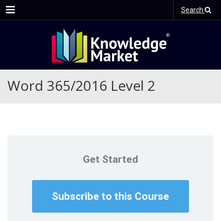
Menu
Search
Word 365/2016 Level 2
Get Started
Subscribe to this Course