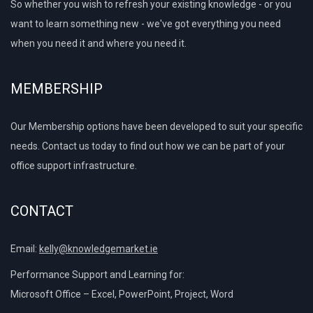
So whether you wish to refresh your existing knowledge - or you
want to learn something new - we've got everything you need
when you need it and where you need it.
MEMBERSHIP
Our Membership options have been developed to suit your specific
needs. Contact us today to find out how we can be part of your
office support infrastructure.
CONTACT
Email:
kelly@knowledgemarket.ie
Performance Support and Learning for:
Microsoft Office – Excel, PowerPoint, Project, Word