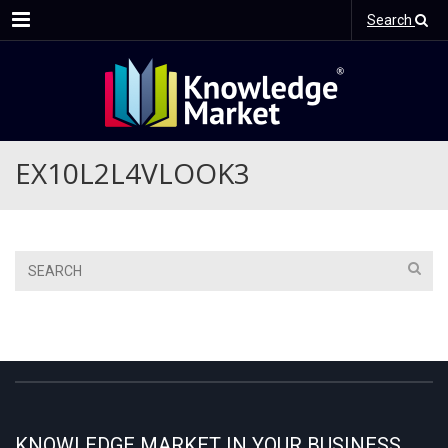
Menu
Search
EX10L2L4VLOOK3
KNOWLEDGE MARKET IN YOUR BUSINESS