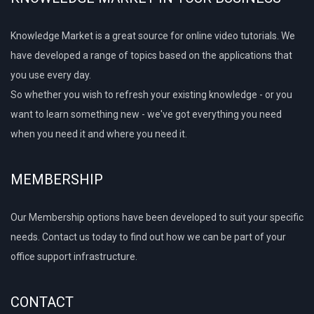
Knowledge Market is a great source for online video tutorials. We
have developed a range of topics based on the applications that
you use every day.
So whether you wish to refresh your existing knowledge - or you
want to learn something new - we've got everything you need
when you need it and where you need it.
MEMBERSHIP
Our Membership options have been developed to suit your specific
needs. Contact us today to find out how we can be part of your
office support infrastructure.
CONTACT