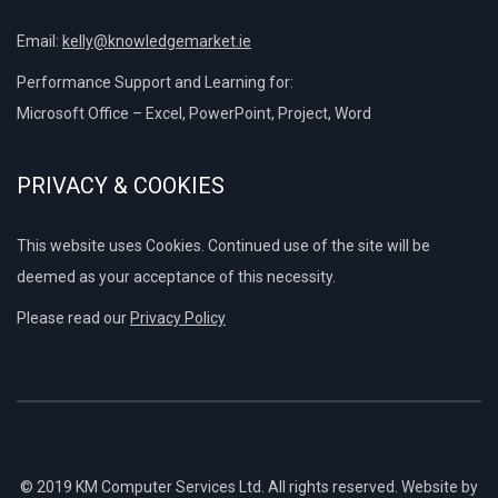
Email:
kelly@knowledgemarket.ie
Performance Support and Learning for:
Microsoft Office – Excel, PowerPoint, Project, Word
PRIVACY & COOKIES
This website uses Cookies. Continued use of the site will be
deemed as your acceptance of this necessity.
Please read our
Privacy Policy
© 2019 KM Computer Services Ltd. All rights reserved. Website by