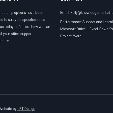
bership options have been
Email:
kelly@knowledgemarket.i
d to suit your specific needs.
Performance Support and Learnin
us today to find out how we can
Microsoft Office – Excel, PowerPo
of your office support
Project, Word
ucture.
 Website by
JET Design