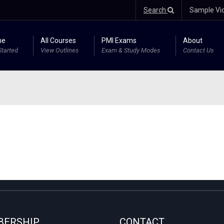
Search
Sample Vi
me
All Courses
PMI Exams
About
Started
View Outlines
Exam & Study Modes
Contact Us
ERSHIP
CONTACT