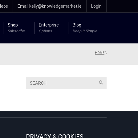
deos
Email kelly@knowledgemarket.ie
Login
Shop
Enterprise
Blog
Subscribe
Options
Keep it Simple
HOME
\
PRIVACY & COOKIES