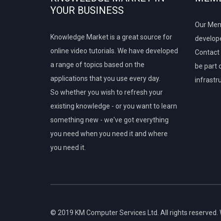
YOUR BUSINESS
Our Mem
Knowledge Market is a great source for
develope
online video tutorials. We have developed
Contact 
a range of topics based on the
be part 
applications that you use every day.
infrastr
So whether you wish to refresh your
existing knowledge - or you want to learn
something new - we've got everything
you need when you need it and where
you need it.
© 2019 KM Computer Services Ltd. All rights reserved.