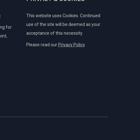
e
This website uses Cookies. Continued
use of the site will be deemed as your
g for:
acceptance of this necessity.
int,
Please read our
Privacy Policy