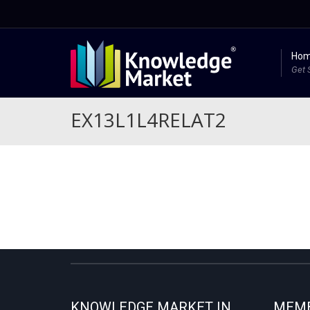
Ho
Get 
EX13L1L4RELAT2
KNOWLEDGE MARKET IN
MEMB