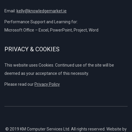
Email:
kelly@knowledgemarket.ie
Performance Support and Learning for:
Microsoft Office – Excel, PowerPoint, Project, Word
PRIVACY & COOKIES
This website uses Cookies. Continued use of the site will be
deemed as your acceptance of this necessity.
Please read our
Privacy Policy
© 2019 KM Computer Services Ltd. All rights reserved. Website by