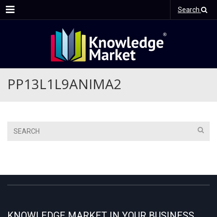
Menu
Search
PP13L1L9ANIMA2
KNOWLEDGE MARKET IN YOUR BUSINESS