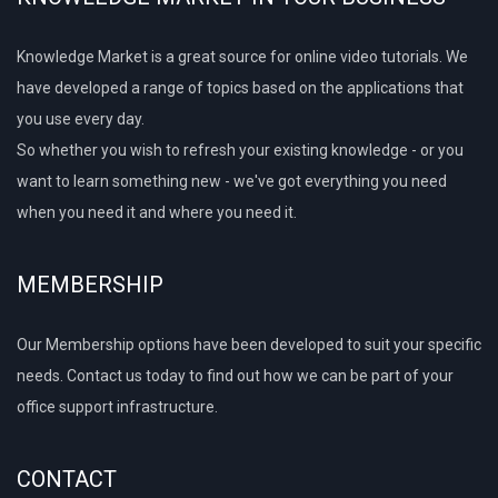
Knowledge Market is a great source for online video tutorials. We
have developed a range of topics based on the applications that
you use every day.
So whether you wish to refresh your existing knowledge - or you
want to learn something new - we've got everything you need
when you need it and where you need it.
MEMBERSHIP
Our Membership options have been developed to suit your specific
needs. Contact us today to find out how we can be part of your
office support infrastructure.
CONTACT