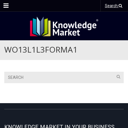
Menu
Search
WO13L1L3FORMA1
KNOWLEDGE MARKET IN YOUR BUSINESS