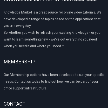
Knowledge Market is a great source for online video tutorials. We
have developed a range of topics based on the applications that
you use every day.
So whether you wish to refresh your existing knowledge - or you
want to learn something new - we've got everything you need
when you need it and where you need it.
MEMBERSHIP
Our Membership options have been developed to suit your specific
needs. Contact us today to find out how we can be part of your
office support infrastructure.
CONTACT