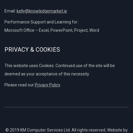
Email:
kelly@knowledgemarket.ie
Performance Support and Learning for:
Microsoft Office – Excel, PowerPoint, Project, Word
PRIVACY & COOKIES
This website uses Cookies. Continued use of the site will be
deemed as your acceptance of this necessity.
Please read our
Privacy Policy
© 2019 KM Computer Services Ltd. All rights reserved. Website by