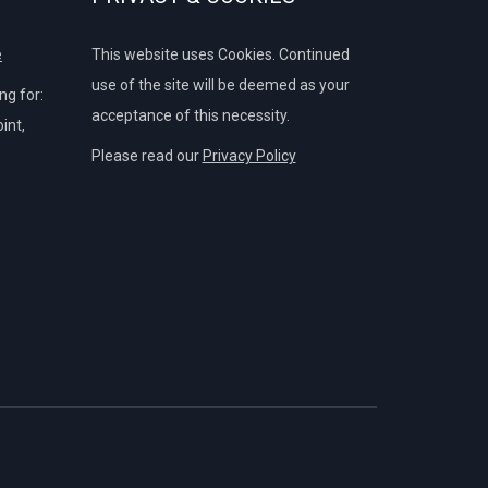
e
This website uses Cookies. Continued
use of the site will be deemed as your
g for:
acceptance of this necessity.
int,
Please read our
Privacy Policy