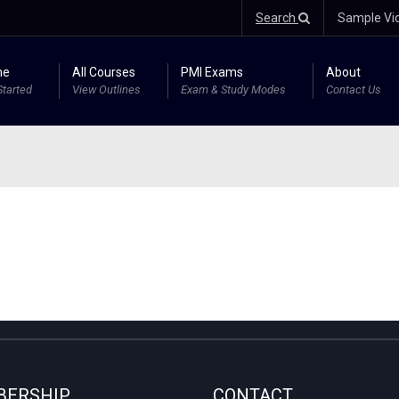
Search
Sample Vi
me
All Courses
PMI Exams
About
Started
View Outlines
Exam & Study Modes
Contact Us
ERSHIP
CONTACT