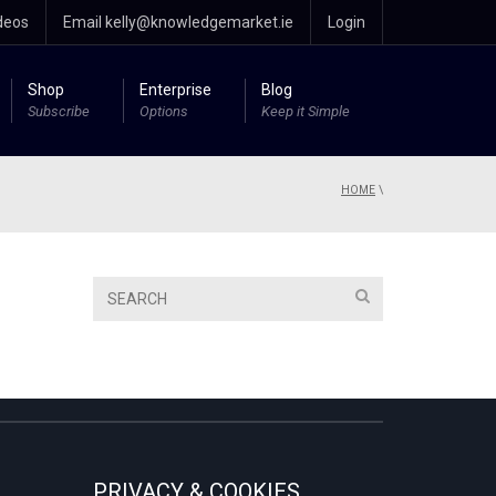
deos
Email kelly@knowledgemarket.ie
Login
Shop
Enterprise
Blog
Subscribe
Options
Keep it Simple
HOME
\
PRIVACY & COOKIES