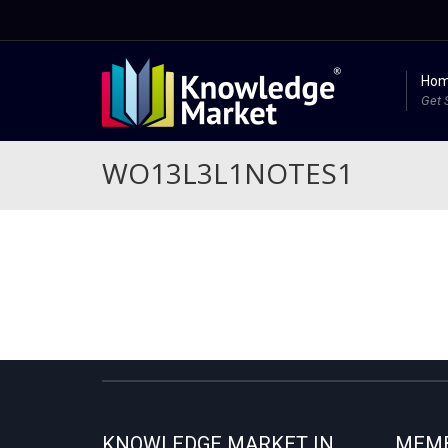
Ho
Get 
WO13L3L1NOTES1
KNOWLEDGE MARKET IN
MEMB