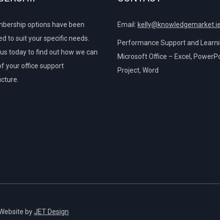
bership options have been
Email:
kelly@knowledgemarket.i
d to suit your specific needs.
Performance Support and Learnin
us today to find out how we can
Microsoft Office – Excel, PowerPo
of your office support
Project, Word
ucture.
 Website by
JET Design