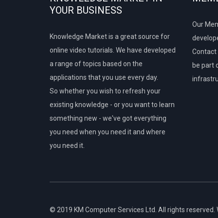
YOUR BUSINESS
Our Mem
Knowledge Market is a great source for
develope
online video tutorials. We have developed
Contact 
a range of topics based on the
be part 
applications that you use every day.
infrastr
So whether you wish to refresh your
existing knowledge - or you want to learn
something new - we've got everything
you need when you need it and where
you need it.
© 2019 KM Computer Services Ltd. All rights reserved.