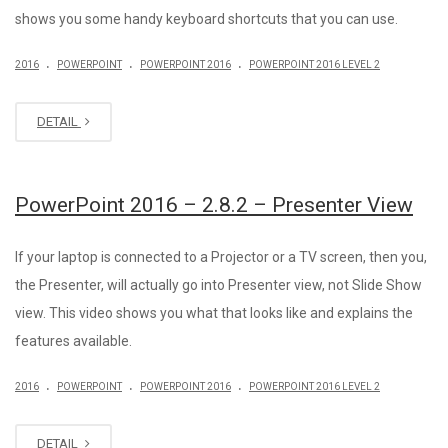
shows you some handy keyboard shortcuts that you can use.
.
.
.
2016
POWERPOINT
POWERPOINT 2016
POWERPOINT 2016 LEVEL 2
DETAIL
PowerPoint 2016 – 2.8.2 – Presenter View
If your laptop is connected to a Projector or a TV screen, then you,
the Presenter, will actually go into Presenter view, not Slide Show
view. This video shows you what that looks like and explains the
features available.
.
.
.
2016
POWERPOINT
POWERPOINT 2016
POWERPOINT 2016 LEVEL 2
DETAIL