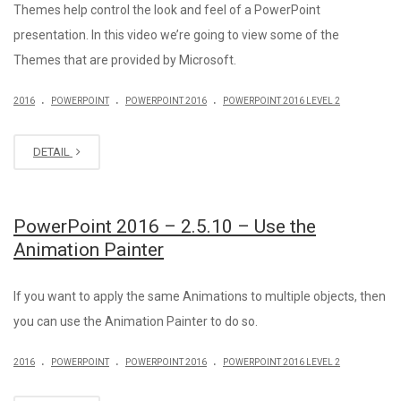
Themes help control the look and feel of a PowerPoint
presentation. In this video we’re going to view some of the
Themes that are provided by Microsoft.
.
.
.
2016
POWERPOINT
POWERPOINT 2016
POWERPOINT 2016 LEVEL 2
DETAIL
PowerPoint 2016 – 2.5.10 – Use the
Animation Painter
If you want to apply the same Animations to multiple objects, then
you can use the Animation Painter to do so.
.
.
.
2016
POWERPOINT
POWERPOINT 2016
POWERPOINT 2016 LEVEL 2