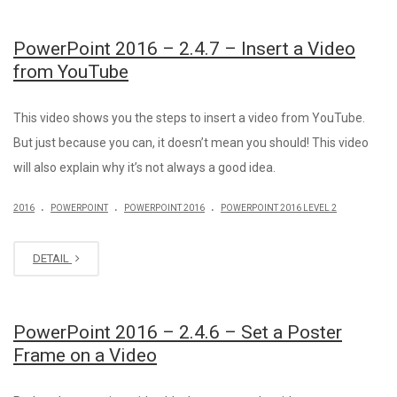
PowerPoint 2016 – 2.4.7 – Insert a Video
from YouTube
This video shows you the steps to insert a video from YouTube.
But just because you can, it doesn’t mean you should! This video
will also explain why it’s not always a good idea.
.
.
.
2016
POWERPOINT
POWERPOINT 2016
POWERPOINT 2016 LEVEL 2
DETAIL
PowerPoint 2016 – 2.4.6 – Set a Poster
Frame on a Video