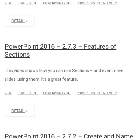
.
.
.
2016
POWERPOINT
POWERPOINT 2016
POWERPOINT 2016 LEVEL 2
DETAIL
PowerPoint 2016 – 2.7.3 – Features of
Sections
This video shows how you can use Sections – and even move
slides, using them. It’s a great feature.
.
.
.
2016
POWERPOINT
POWERPOINT 2016
POWERPOINT 2016 LEVEL 2
DETAIL
PowerPoint 2016 – 2.7.2 – Create and Name