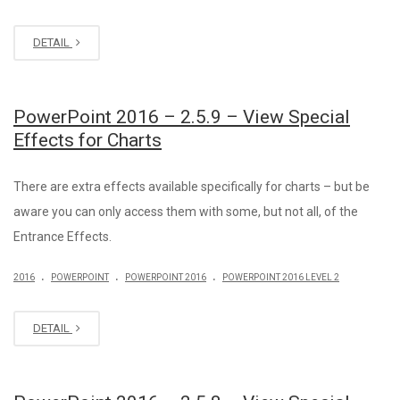
DETAIL
PowerPoint 2016 – 2.5.9 – View Special
Effects for Charts
There are extra effects available specifically for charts – but be
aware you can only access them with some, but not all, of the
Entrance Effects.
.
.
.
2016
POWERPOINT
POWERPOINT 2016
POWERPOINT 2016 LEVEL 2
DETAIL