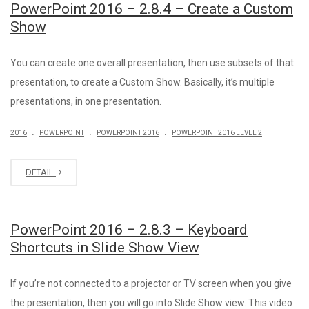
PowerPoint 2016 – 2.8.4 – Create a Custom
Show
You can create one overall presentation, then use subsets of that
presentation, to create a Custom Show. Basically, it’s multiple
presentations, in one presentation.
.
.
.
2016
POWERPOINT
POWERPOINT 2016
POWERPOINT 2016 LEVEL 2
DETAIL
PowerPoint 2016 – 2.8.3 – Keyboard
Shortcuts in Slide Show View
If you’re not connected to a projector or TV screen when you give
the presentation, then you will go into Slide Show view. This video