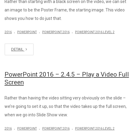
Rather than starting with a black screen on the video, we can set
an image to be the Poster Frame, the starting image. This video
shows you how to do just that.
.
.
.
2016
POWERPOINT
POWERPOINT 2016
POWERPOINT 2016 LEVEL 2
DETAIL
PowerPoint 2016 – 2.4.5 – Play a Video Full
Screen
Rather than having the video sitting very obviously on the slide –
we’re going to set it up, so that the video takes up the full screen,
when we go into Slide Show view.
.
.
.
2016
POWERPOINT
POWERPOINT 2016
POWERPOINT 2016 LEVEL 2