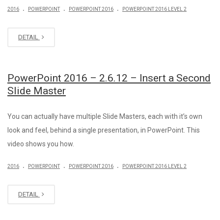
.
.
.
2016
POWERPOINT
POWERPOINT 2016
POWERPOINT 2016 LEVEL 2
DETAIL
PowerPoint 2016 – 2.6.12 – Insert a Second
Slide Master
You can actually have multiple Slide Masters, each with it’s own
look and feel, behind a single presentation, in PowerPoint. This
video shows you how.
.
.
.
2016
POWERPOINT
POWERPOINT 2016
POWERPOINT 2016 LEVEL 2
DETAIL