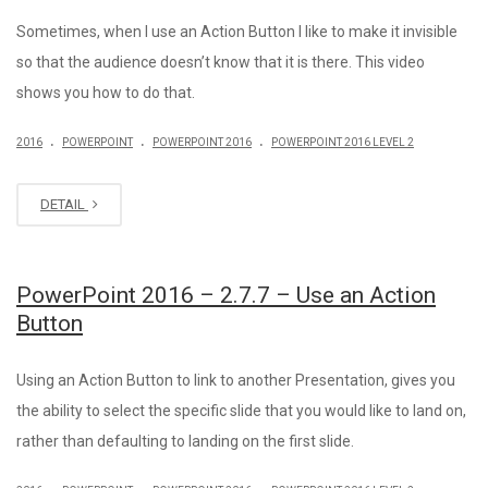
Sometimes, when I use an Action Button I like to make it invisible
so that the audience doesn’t know that it is there. This video
shows you how to do that.
.
.
.
2016
POWERPOINT
POWERPOINT 2016
POWERPOINT 2016 LEVEL 2
DETAIL
PowerPoint 2016 – 2.7.7 – Use an Action
Button
Using an Action Button to link to another Presentation, gives you
the ability to select the specific slide that you would like to land on,
rather than defaulting to landing on the first slide.
.
.
.