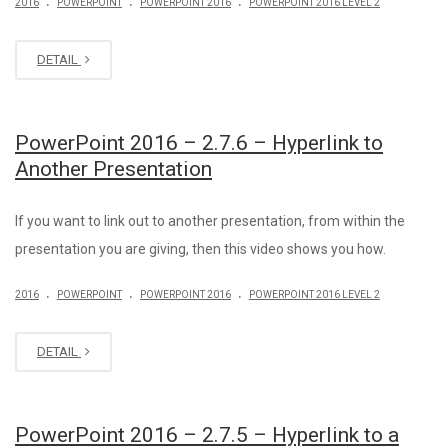
2016
POWERPOINT
POWERPOINT 2016
POWERPOINT 2016 LEVEL 2
DETAIL
PowerPoint 2016 – 2.7.6 – Hyperlink to
Another Presentation
If you want to link out to another presentation, from within the
presentation you are giving, then this video shows you how.
.
.
.
2016
POWERPOINT
POWERPOINT 2016
POWERPOINT 2016 LEVEL 2
DETAIL
PowerPoint 2016 – 2.7.5 – Hyperlink to a