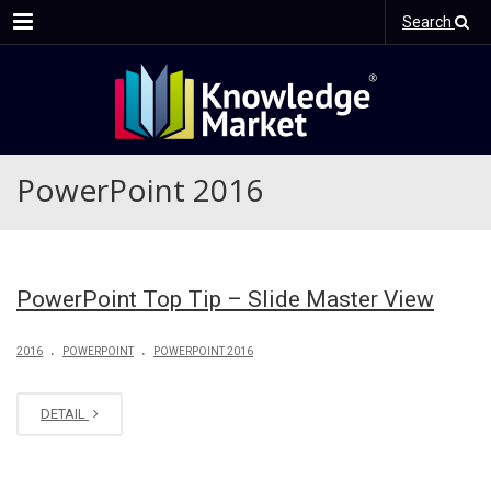
Menu
Search
PowerPoint 2016
PowerPoint Top Tip – Slide Master View
.
.
2016
POWERPOINT
POWERPOINT 2016
DETAIL