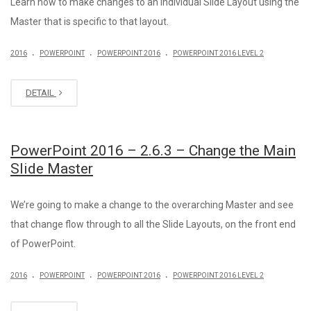
Learn how to make changes to an individual Slide Layout using the
Master that is specific to that layout.
.
.
.
2016
POWERPOINT
POWERPOINT 2016
POWERPOINT 2016 LEVEL 2
DETAIL
PowerPoint 2016 – 2.6.3 – Change the Main
Slide Master
We’re going to make a change to the overarching Master and see
that change flow through to all the Slide Layouts, on the front end
of PowerPoint.
.
.
.
2016
POWERPOINT
POWERPOINT 2016
POWERPOINT 2016 LEVEL 2