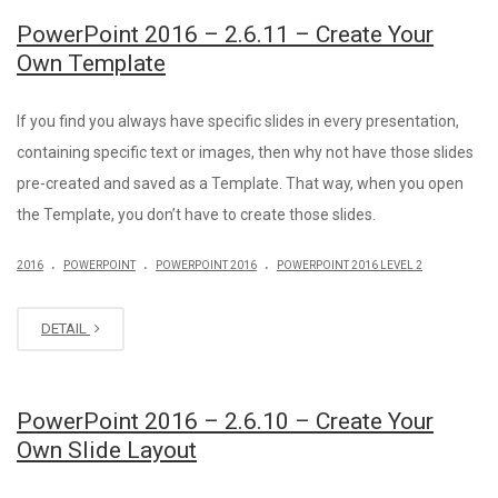
PowerPoint 2016 – 2.6.11 – Create Your
Own Template
If you find you always have specific slides in every presentation,
containing specific text or images, then why not have those slides
pre-created and saved as a Template. That way, when you open
the Template, you don’t have to create those slides.
.
.
.
2016
POWERPOINT
POWERPOINT 2016
POWERPOINT 2016 LEVEL 2
DETAIL
PowerPoint 2016 – 2.6.10 – Create Your
Own Slide Layout