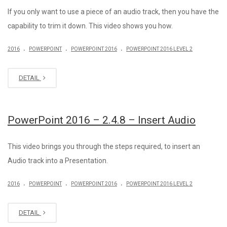
If you only want to use a piece of an audio track, then you have the
capability to trim it down. This video shows you how.
.
.
.
2016
POWERPOINT
POWERPOINT 2016
POWERPOINT 2016 LEVEL 2
DETAIL
PowerPoint 2016 – 2.4.8 – Insert Audio
This video brings you through the steps required, to insert an
Audio track into a Presentation.
.
.
.
2016
POWERPOINT
POWERPOINT 2016
POWERPOINT 2016 LEVEL 2
DETAIL