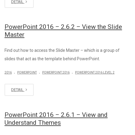
DETAIL
PowerPoint 2016 – 2.6.2 – View the Slide
Master
Find out how to access the Slide Master – which is a group of
slides that act as the template behind PowerPoint.
.
.
.
2016
POWERPOINT
POWERPOINT 2016
POWERPOINT 2016 LEVEL 2
DETAIL
PowerPoint 2016 – 2.6.1 – View and
Understand Themes