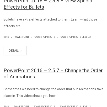
PowerPoint 2016 – 2.5.8 – View Special
Effects for Bullets
Bullets have extra effects attached to them. Learn what those
effects are.
.
.
.
2016
POWERPOINT
POWERPOINT 2016
POWERPOINT 2016 LEVEL 2
DETAIL
PowerPoint 2016 – 2.5.7 – Change the Order
of Animations
Sometimes we need to change the order that our Animations take
place in. This video shows you how.
.
.
.
2016
POWERPOINT
POWERPOINT 2016
POWERPOINT 2016 LEVEL 2