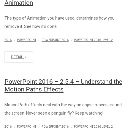
Animation
The type of Animation you have used, determines how you
remove it. See how it’s done.
.
.
.
2016
POWERPOINT
POWERPOINT 2016
POWERPOINT 2016 LEVEL 2
DETAIL
PowerPoint 2016 – 2.5.4 – Understand the
Motion Paths Effects
Motion Path effects deal with the way an object moves around
the screen. Never seen a penguin fly? Keep watching!
.
.
.
2016
POWERPOINT
POWERPOINT 2016
POWERPOINT 2016 LEVEL 2