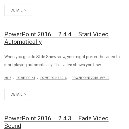
DETAIL
PowerPoint 2016 – 2.4.4 – Start Video
Automatically
When you go into Slide Show view, you might prefer the video to
start playing automatically. This video shows you how.
.
.
.
2016
POWERPOINT
POWERPOINT 2016
POWERPOINT 2016 LEVEL 2
DETAIL
PowerPoint 2016 – 2.4.3 – Fade Video
Sound