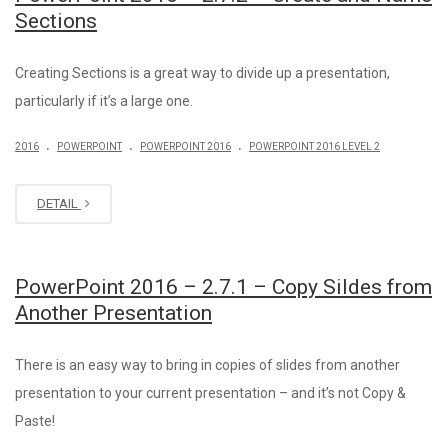
Sections
Creating Sections is a great way to divide up a presentation,
particularly if it’s a large one.
.
.
.
2016
POWERPOINT
POWERPOINT 2016
POWERPOINT 2016 LEVEL 2
DETAIL
PowerPoint 2016 – 2.7.1 – Copy Sildes from
Another Presentation
There is an easy way to bring in copies of slides from another
presentation to your current presentation – and it’s not Copy &
Paste!