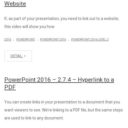
Website
If, as part of your presentation, you need to link out to a website,
this video will show you how.
.
.
.
2016
POWERPOINT
POWERPOINT 2016
POWERPOINT 2016 LEVEL 2
DETAIL
PowerPoint 2016 – 2.7.4 – Hyperlink to a
PDF
You can create links in your presentation to a document that you
want viewers to see. We’re linking to a PDF file, but the same steps
are used to link to any document.