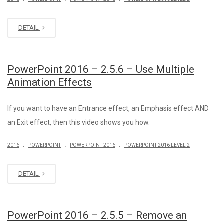
DETAIL
PowerPoint 2016 – 2.5.6 – Use Multiple
Animation Effects
If you want to have an Entrance effect, an Emphasis effect AND
an Exit effect, then this video shows you how.
.
.
.
2016
POWERPOINT
POWERPOINT 2016
POWERPOINT 2016 LEVEL 2
DETAIL
PowerPoint 2016 – 2.5.5 – Remove an