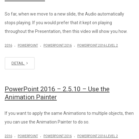
So far, when we move to a new slide, the Audio automatically
stops playing. If you would prefer that it kept on playing
throughout the Presentation, then this video will show you how.
.
.
.
2016
POWERPOINT
POWERPOINT 2016
POWERPOINT 2016 LEVEL 2
DETAIL
PowerPoint 2016 – 2.5.10 – Use the
Animation Painter
If you want to apply the same Animations to multiple objects, then
you can use the Animation Painter to do so.
.
.
.
2016
POWERPOINT
POWERPOINT 2016
POWERPOINT 2016 LEVEL 2