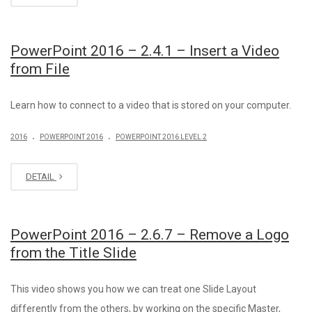
PowerPoint 2016 – 2.4.1 – Insert a Video
from File
Learn how to connect to a video that is stored on your computer.
.
.
2016
POWERPOINT 2016
POWERPOINT 2016 LEVEL 2
DETAIL
PowerPoint 2016 – 2.6.7 – Remove a Logo
from the Title Slide
This video shows you how we can treat one Slide Layout
differently from the others, by working on the specific Master,