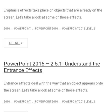
Emphasis effects take place on objects that are already on the
screen. Let’s take a look at some of those effects.
.
.
.
2016
POWERPOINT
POWERPOINT 2016
POWERPOINT 2016 LEVEL 2
DETAIL
PowerPoint 2016 – 2.5.1- Understand the
Entrance Effects
Entrance effects deal with the way that an object appears onto
the screen. Let’s take a look at some of those effects.
.
.
.
2016
POWERPOINT
POWERPOINT 2016
POWERPOINT 2016 LEVEL 2