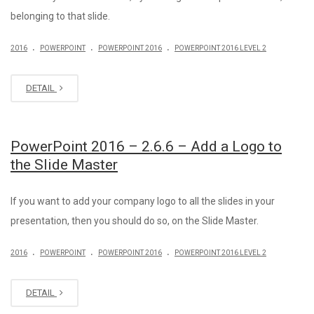
belonging to that slide.
.
.
.
2016
POWERPOINT
POWERPOINT 2016
POWERPOINT 2016 LEVEL 2
DETAIL
PowerPoint 2016 – 2.6.6 – Add a Logo to
the Slide Master
If you want to add your company logo to all the slides in your
presentation, then you should do so, on the Slide Master.
.
.
.
2016
POWERPOINT
POWERPOINT 2016
POWERPOINT 2016 LEVEL 2
DETAIL