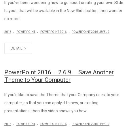
If you’ve been wondering how to go about creating your own Slide
Layout, that will be available in the New Slide button, then wonder
no more!
.
.
.
2016
POWERPOINT
POWERPOINT 2016
POWERPOINT 2016 LEVEL 2
DETAIL
PowerPoint 2016 – 2.6.9 – Save Another
Theme to Your Computer
If you’d like to save the Theme that your Company uses, to your
computer, so that you can apply it to new, or existing
presentations, then this video shows you how.
.
.
.
2016
POWERPOINT
POWERPOINT 2016
POWERPOINT 2016 LEVEL 2