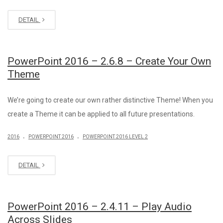
DETAIL
PowerPoint 2016 – 2.6.8 – Create Your Own
Theme
We’re going to create our own rather distinctive Theme! When you
create a Theme it can be applied to all future presentations.
.
.
2016
POWERPOINT 2016
POWERPOINT 2016 LEVEL 2
DETAIL
PowerPoint 2016 – 2.4.11 – Play Audio
Across Slides