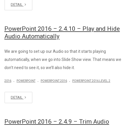
DETAIL
PowerPoint 2016 – 2.4.10 – Play and Hide
Audio Automatically
We are going to set up our Audio so that it starts playing
automatically, when we go into Slide Show view. That means we
don’t need to see it, so we’ll also hide it.
.
.
.
2016
POWERPOINT
POWERPOINT 2016
POWERPOINT 2016 LEVEL 2
DETAIL
PowerPoint 2016 – 2.4.9 – Trim Audio