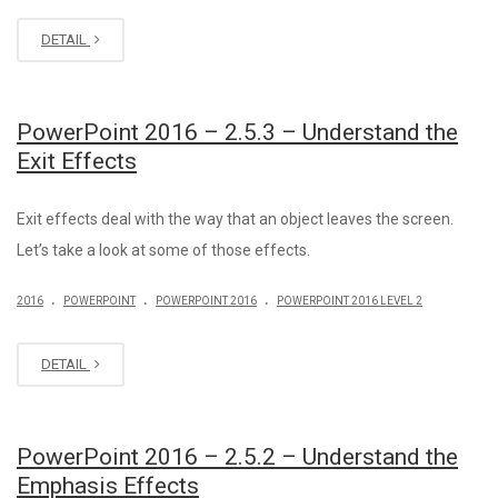
DETAIL
PowerPoint 2016 – 2.5.3 – Understand the
Exit Effects
Exit effects deal with the way that an object leaves the screen.
Let’s take a look at some of those effects.
.
.
.
2016
POWERPOINT
POWERPOINT 2016
POWERPOINT 2016 LEVEL 2
DETAIL
PowerPoint 2016 – 2.5.2 – Understand the
Emphasis Effects