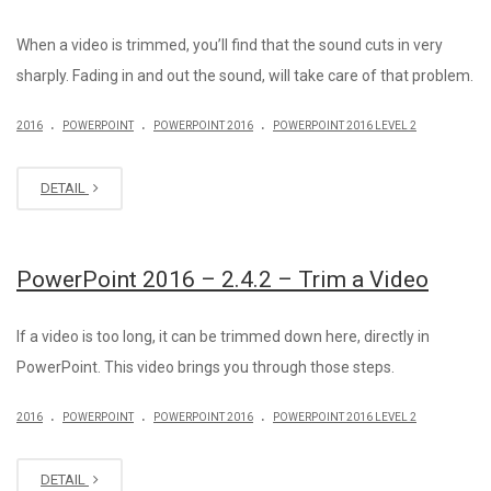
When a video is trimmed, you’ll find that the sound cuts in very
sharply. Fading in and out the sound, will take care of that problem.
.
.
.
2016
POWERPOINT
POWERPOINT 2016
POWERPOINT 2016 LEVEL 2
DETAIL
PowerPoint 2016 – 2.4.2 – Trim a Video
If a video is too long, it can be trimmed down here, directly in
PowerPoint. This video brings you through those steps.
.
.
.
2016
POWERPOINT
POWERPOINT 2016
POWERPOINT 2016 LEVEL 2
DETAIL