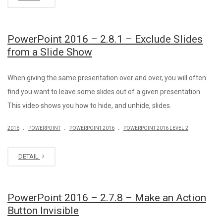
PowerPoint 2016 – 2.8.1 – Exclude Slides
from a Slide Show
When giving the same presentation over and over, you will often
find you want to leave some slides out of a given presentation.
This video shows you how to hide, and unhide, slides.
.
.
.
2016
POWERPOINT
POWERPOINT 2016
POWERPOINT 2016 LEVEL 2
DETAIL
PowerPoint 2016 – 2.7.8 – Make an Action
Button Invisible