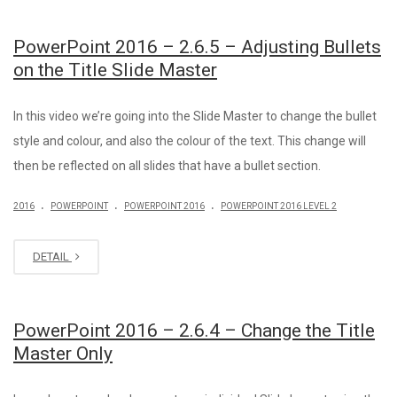
PowerPoint 2016 – 2.6.5 – Adjusting Bullets
on the Title Slide Master
In this video we’re going into the Slide Master to change the bullet
style and colour, and also the colour of the text. This change will
then be reflected on all slides that have a bullet section.
.
.
.
2016
POWERPOINT
POWERPOINT 2016
POWERPOINT 2016 LEVEL 2
DETAIL
PowerPoint 2016 – 2.6.4 – Change the Title
Master Only