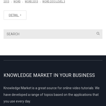
.
.
.
2013
WORD
WORD 2013
WORD 2013 LEVEL 3
DETAIL
KNOWLEDGE MARKET IN YOUR BUSINESS
Knowledge Market is a great source for online video tutorials. We
have developed a range of topics based on the applications that
you use every day.