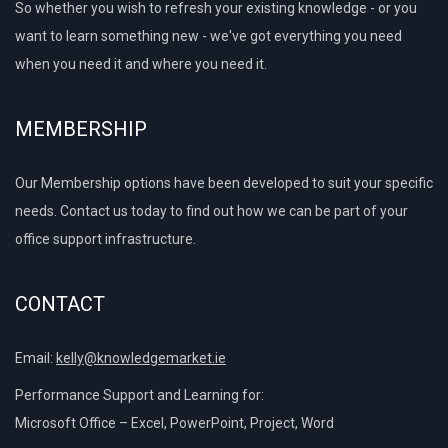
So whether you wish to refresh your existing knowledge - or you
want to learn something new - we've got everything you need
when you need it and where you need it.
MEMBERSHIP
Our Membership options have been developed to suit your specific
needs. Contact us today to find out how we can be part of your
office support infrastructure.
CONTACT
Email:
kelly@knowledgemarket.ie
Performance Support and Learning for:
Microsoft Office – Excel, PowerPoint, Project, Word