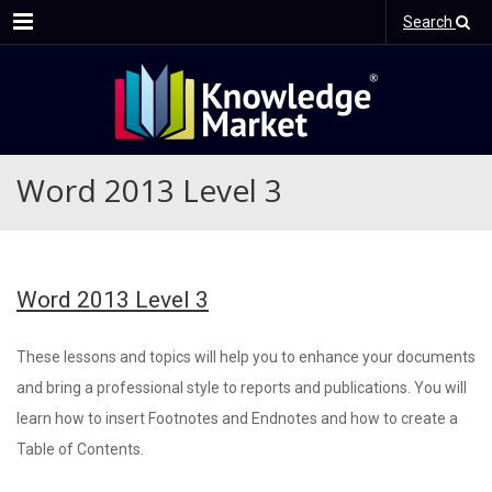
Menu
Search
Word 2013 Level 3
Word 2013 Level 3
These lessons and topics will help you to enhance your documents
and bring a professional style to reports and publications. You will
learn how to insert Footnotes and Endnotes and how to create a
Table of Contents.