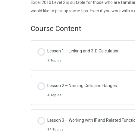
Excel 2010 Level 2 is suitable for those who are famili
would like to pick up some tips. Even if you work with a
Course Content
Lesson 1 – Linking and 3-D Calculation
9 Topics
Lesson Content
Lesson 2 – Naming Cells and Ranges
4 Topics
Excel 2010 – 2.1.1 – Link to another Workshe
Lesson Content
Lesson 3 – Working with IF and Related Functi
Excel 2010 – 2.1.2 – Link to another Workboo
14 Topics