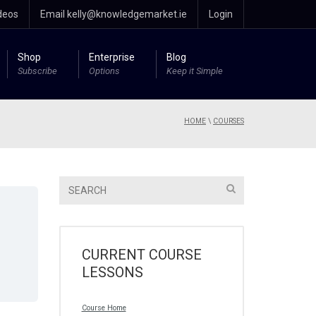
deos
Email kelly@knowledgemarket.ie
Login
Shop
Enterprise
Blog
Subscribe
Options
Keep it Simple
HOME
\
COURSES
CURRENT COURSE
LESSONS
Course Home