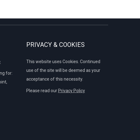
PRIVACY & COOKIES
e
This website uses Cookies. Continued
use of the site will be deemed as your
g for:
acceptance of this necessity.
int,
Please read our
Privacy Policy