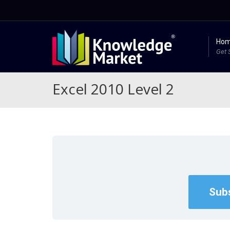
Ho
Get 
Excel 2010 Level 2
Subs