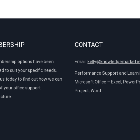
Columns
P
r
 Layout Tab
ide a Table
P
from One Column
e Format Tab
erencing and Calculations outside a Table
ERSHIP
CONTACT
ok Twice on the Screen
o another Worksheet
ures of Charts
bership options have been
Email:
kelly@knowledgemarket.i
d to suit your specific needs.
e Printed Page
Performance Support and Learnin
us today to find out how we can
Microsoft Office – Excel, PowerPo
of your office support
Project, Word
ucture.
e Chart