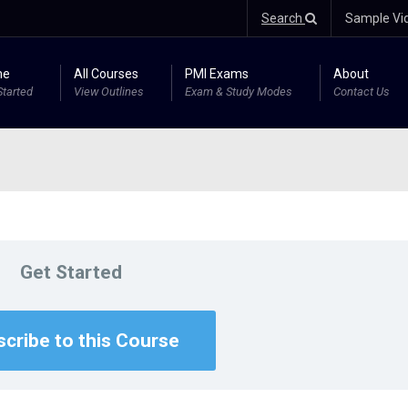
Search
Sample Vi
me
All Courses
PMI Exams
About
Started
View Outlines
Exam & Study Modes
Contact Us
Get Started
cribe to this Course