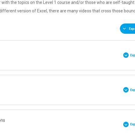
ar with the topics on the Level 1 course and/or those who are self-taugh
 different version of Excel, there are many videos that cross those boun
Exp
Ex
0% COMPLETE
0/9 Steps
Ex
et
0% COMPLETE
0/4 Steps
ons
k
Ex