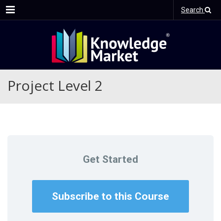
Menu
Search
Project Level 2
Get Started
Subscribe to this Course