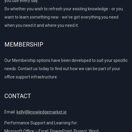
you use every day.
So whether you wish to refresh your existing knowledge - or you
want to learn something new - we've got everything you need
when you need it and where you need it.
MEMBERSHIP
Our Membership options have been developed to suit your specific
needs. Contact us today to find out how we can be part of your
office support infrastructure.
CONTACT
Email:
kelly@knowledgemarket.ie
Performance Support and Learning for:
Microsoft Office – Excel, PowerPoint, Project, Word