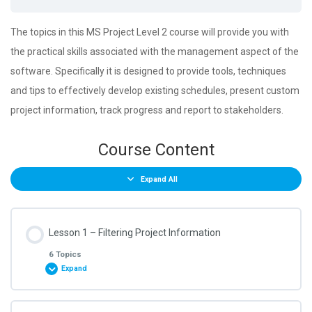
The topics in this MS Project Level 2 course will provide you with
the practical skills associated with the management aspect of the
software. Specifically it is designed to provide tools, techniques
and tips to effectively develop existing schedules, present custom
project information, track progress and report to stakeholders.
Course Content
Expand All
Lesson 1 – Filtering Project Information
6 Topics
Expand