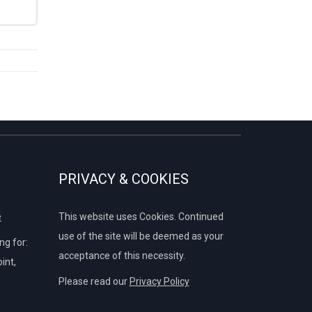
PRIVACY & COOKIES
e
This website uses Cookies. Continued
use of the site will be deemed as your
g for:
acceptance of this necessity.
int,
Please read our
Privacy Policy