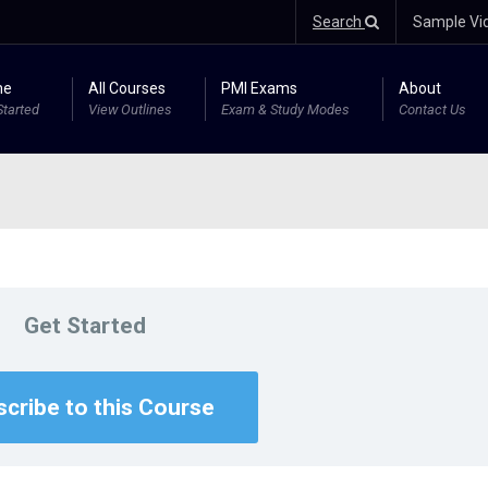
Search
Sample Vi
me
All Courses
PMI Exams
About
Started
View Outlines
Exam & Study Modes
Contact Us
Get Started
cribe to this Course