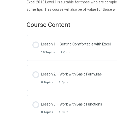
Excel 2013 Level 1 is suitable for those who are comple
some tips. This course will also be of value for those wh
Course Content
Lesson 1 – Getting Comfortable with Excel
10 Topics
|
1 Quiz
Lesson Content
Lesson 2 – Work with Basic Formulae
8 Topics
|
1 Quiz
Excel 2013 – 1.1.1 – Customise the Start Scr
Lesson Content
Lesson 3 – Work with Basic Functions
Excel 2013 – 1.1.2 – Customise the Quick Ac
8 Topics
|
1 Quiz