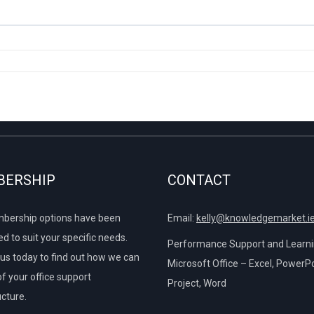
ns
Font
s
et on the Screen Twice
to Show Top 40%
0% COMPLETE
0/6 Steps
g and Font Colour
he Design Tab
Data to Fit Onto One Page
sing Text
he Format Tab
Using Dates
e Chart Tabs
ERSHIP
CONTACT
es
e Breaks
ture of Charts
bership options have been
Email:
kelly@knowledgemarket.i
d to suit your specific needs.
Breaks
Performance Support and Learnin
us today to find out how we can
Microsoft Office – Excel, PowerPo
of your office support
Project, Word
ucture.
e Charts