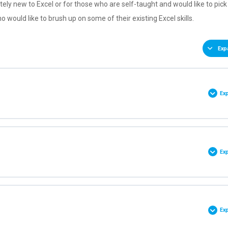
tely new to Excel or for those who are self-taught and would like to pick
o would like to brush up on some of their existing Excel skills.
Exp
Ex
0% COMPLETE
0/10 Steps
Ex
een
0% COMPLETE
0/8 Steps
cess Toolbar
Ex