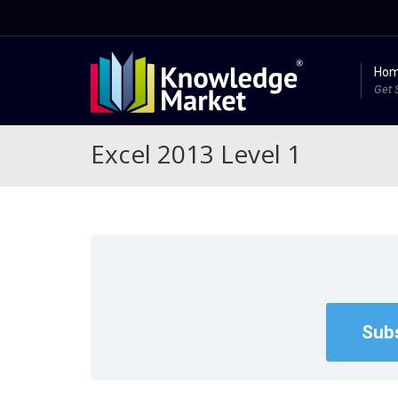
Ho
Get 
Excel 2013 Level 1
Subs