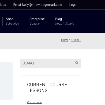
deos
Email kelly@knowledgemarket.ie
Login
Shop
Enterprise
Blog
Subscribe
Options
Keep it Simple
HOME
\
COURSES
CURRENT COURSE
LESSONS
Course Home