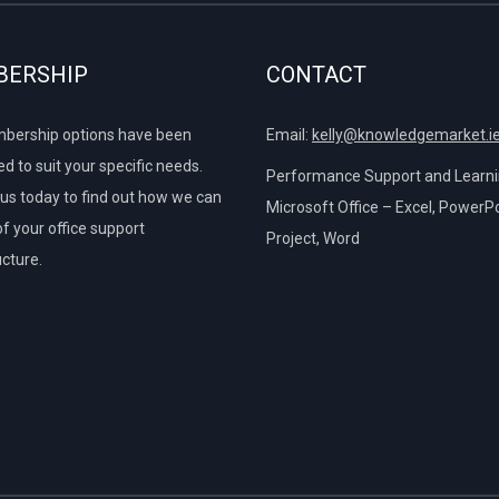
ng SUMIFS
ERSHIP
CONTACT
tiple AND Criteria
Demo using VLOOKUP
bership options have been
Email:
kelly@knowledgemarket.i
d to suit your specific needs.
tiple OR Criteria
Performance Support and Learnin
us today to find out how we can
Microsoft Office – Excel, PowerPo
of your office support
Project, Word
on
 (Greater Than)
ucture.
bles