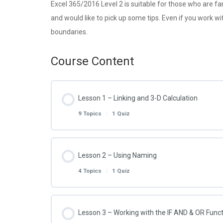
Excel 365/2016 Level 2 is suitable for those who are fa
and would like to pick up some tips. Even if you work wi
boundaries.
Course Content
Lesson 1 – Linking and 3-D Calculation
9 Topics
|
1 Quiz
Lesson Content
Lesson 2 – Using Naming
4 Topics
|
1 Quiz
Excel 2016 – 2.1.1 – Link to Another Workshe
Lesson Content
Lesson 3 – Working with the IF AND & OR Func
Excel 2016 – 2.1.2 – Link to Another Workboo