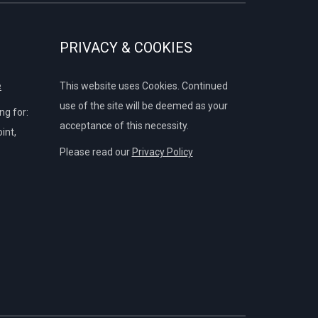
PRIVACY & COOKIES
e
This website uses Cookies. Continued
use of the site will be deemed as your
g for:
acceptance of this necessity.
int,
Please read our
Privacy Policy