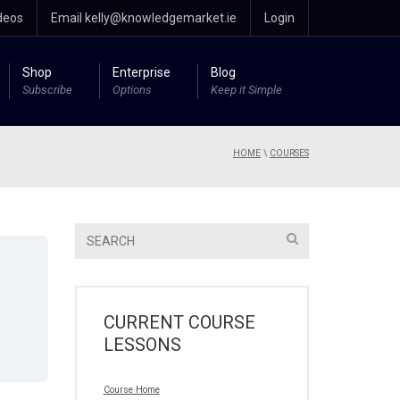
deos
Email kelly@knowledgemarket.ie
Login
Shop
Enterprise
Blog
Subscribe
Options
Keep it Simple
HOME
\
COURSES
CURRENT COURSE
LESSONS
Course Home