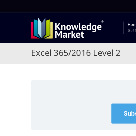
Ho
Get 
Excel 365/2016 Level 2
Subs