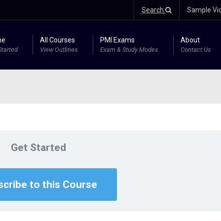
Search
Sample Vi
me
All Courses
PMI Exams
About
Started
View Outlines
Exam & Study Modes
Contact Us
Get Started
cribe to this Course