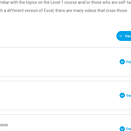
miliar with the topics on the Level 1 course and/or those who are self-t
th a different version of Excel, there are many videos that cross those
Exp
Ex
0% COMPLETE
0/9 Steps
Ex
et
0% COMPLETE
0/4 Steps
tions
k
Ex