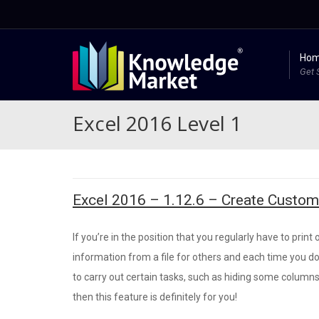
Ho
Get 
Excel 2016 Level 1
Excel 2016 – 1.12.6 – Create Custo
If you’re in the position that you regularly have to print 
information from a file for others and each time you d
to carry out certain tasks, such as hiding some columns
then this feature is definitely for you!