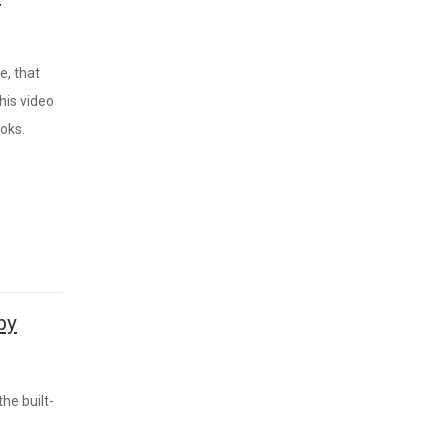
e, that
his video
oks.
by
he built-