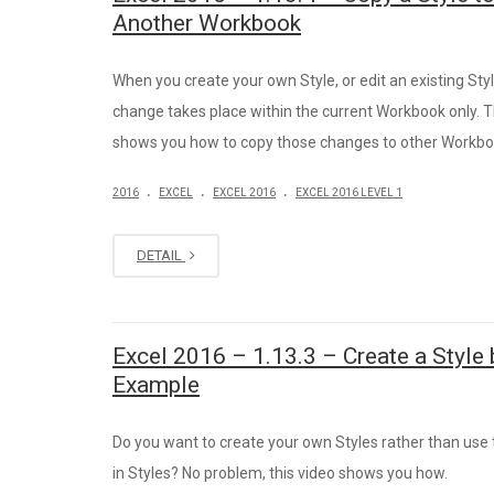
Another Workbook
When you create your own Style, or edit an existing Styl
change takes place within the current Workbook only. T
shows you how to copy those changes to other Workbo
.
.
.
2016
EXCEL
EXCEL 2016
EXCEL 2016 LEVEL 1
DETAIL
Excel 2016 – 1.13.3 – Create a Style 
Example
Do you want to create your own Styles rather than use t
in Styles? No problem, this video shows you how.