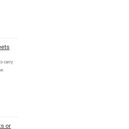
eets
to carry
me.
s or