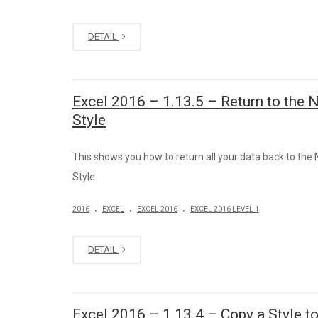
DETAIL
Excel 2016 – 1.13.5 – Return to the 
Style
This shows you how to return all your data back to the
Style.
.
.
.
2016
EXCEL
EXCEL 2016
EXCEL 2016 LEVEL 1
DETAIL
Excel 2016 – 1.13.4 – Copy a Style t