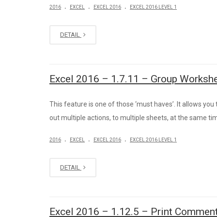
.
.
.
2016
EXCEL
EXCEL 2016
EXCEL 2016 LEVEL 1
DETAIL
Excel 2016 – 1.7.11 – Group Worksh
This feature is one of those ‘must haves’. It allows you 
out multiple actions, to multiple sheets, at the same ti
.
.
.
2016
EXCEL
EXCEL 2016
EXCEL 2016 LEVEL 1
DETAIL
Excel 2016 – 1.12.5 – Print Comment