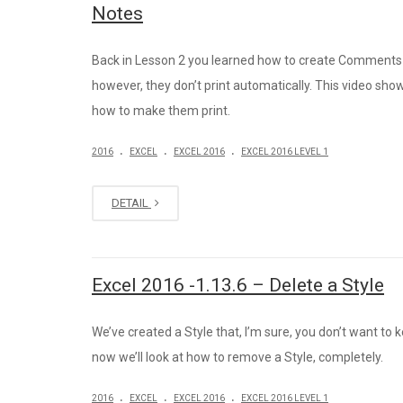
Notes
Back in Lesson 2 you learned how to create Comments 
however, they don’t print automatically. This video sho
how to make them print.
.
.
.
2016
EXCEL
EXCEL 2016
EXCEL 2016 LEVEL 1
DETAIL
Excel 2016 -1.13.6 – Delete a Style
We’ve created a Style that, I’m sure, you don’t want to 
now we’ll look at how to remove a Style, completely.
.
.
.
2016
EXCEL
EXCEL 2016
EXCEL 2016 LEVEL 1