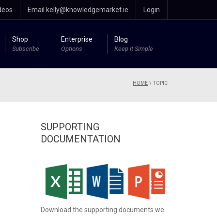
deos
Email kelly@knowledgemarket.ie
Login
Shop
Enterprise
Blog
Subscribe
Options
Keep it Simple
HOME
\
TOPIC
SUPPORTING
DOCUMENTATION
Download the supporting documents we