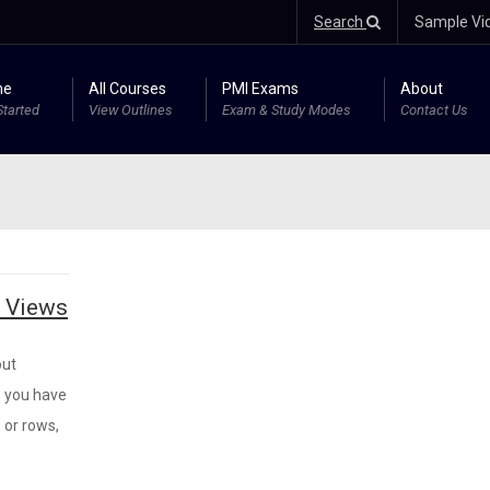
Search
Sample Vi
me
All Courses
PMI Exams
About
Started
View Outlines
Exam & Study Modes
Contact Us
m Views
out
o you have
 or rows,