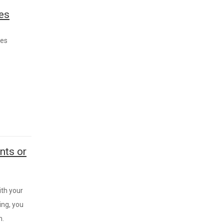
les
les
nts or
ith your
ing, you
h.