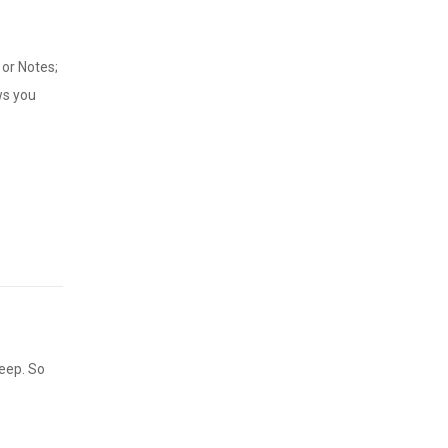
or Notes;
ws you
keep. So