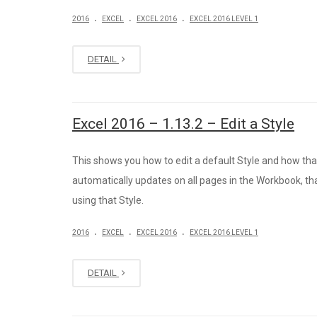
.
.
.
2016
EXCEL
EXCEL 2016
EXCEL 2016 LEVEL 1
DETAIL
Excel 2016 – 1.13.2 – Edit a Style
This shows you how to edit a default Style and how th
automatically updates on all pages in the Workbook, th
using that Style.
.
.
.
2016
EXCEL
EXCEL 2016
EXCEL 2016 LEVEL 1
DETAIL