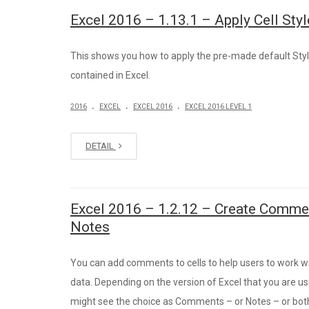
Excel 2016 – 1.13.1 – Apply Cell Sty
This shows you how to apply the pre-made default Sty
contained in Excel.
.
.
.
2016
EXCEL
EXCEL 2016
EXCEL 2016 LEVEL 1
DETAIL
Excel 2016 – 1.2.12 – Create Comme
Notes
You can add comments to cells to help users to work w
data. Depending on the version of Excel that you are us
might see the choice as Comments – or Notes – or bot