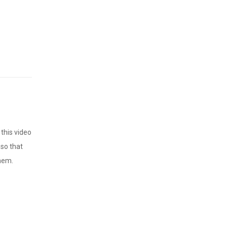
this video
 so that
them.