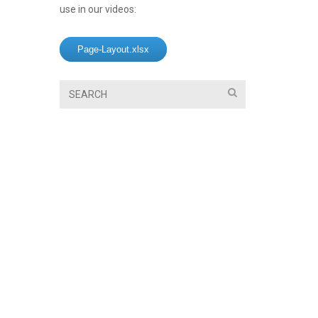
use in our videos:
Page-Layout.xlsx