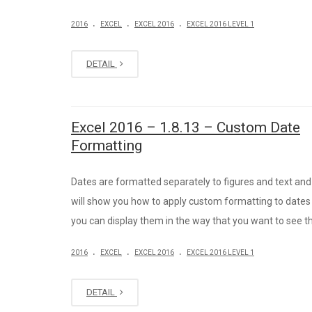
.
.
.
2016
EXCEL
EXCEL 2016
EXCEL 2016 LEVEL 1
DETAIL
Excel 2016 – 1.8.13 – Custom Date
Formatting
Dates are formatted separately to figures and text and 
will show you how to apply custom formatting to dates
you can display them in the way that you want to see 
.
.
.
2016
EXCEL
EXCEL 2016
EXCEL 2016 LEVEL 1
DETAIL