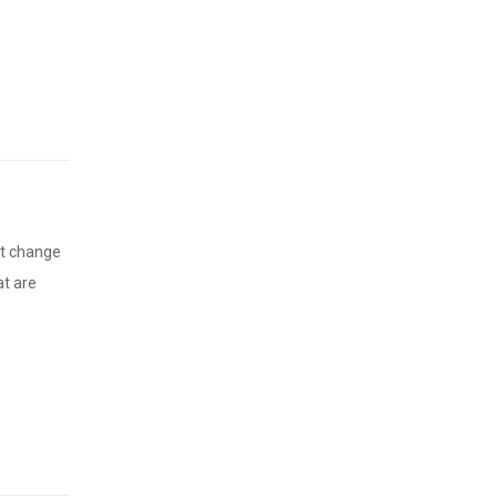
at change
at are