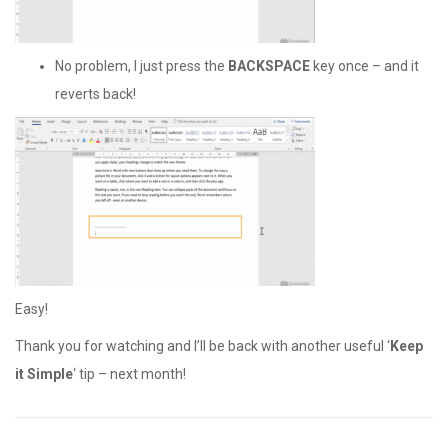
No problem, I just press the
BACKSPACE
key once – and it
reverts back!
Easy!
Thank you for watching and I’ll be back with another useful ‘
Keep
it Simple
‘ tip – next month!