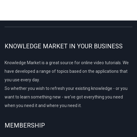
KNOWLEDGE MARKET IN YOUR BUSINESS
Knowledge Market is a great source for online video tutorials. We
have developed a range of topics based on the applications that
you use every day.
So whether you wish to refresh your existing knowledge - or you
want to learn something new - we've got everything you need
when you need it and where you need it.
MEMBERSHIP