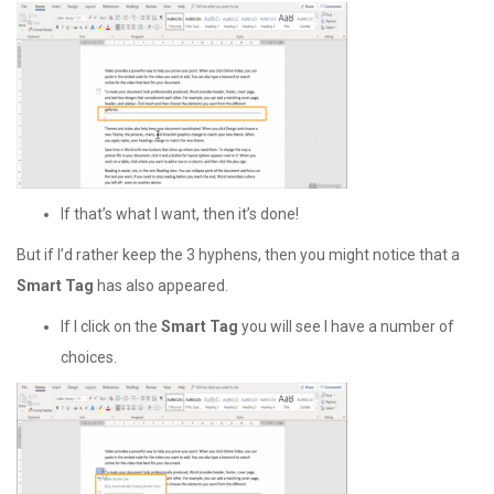
If that’s what I want, then it’s done!
But if I’d rather keep the 3 hyphens, then you might notice that a
Smart Tag
has also appeared.
If I click on the
Smart Tag
you will see I have a number of
choices.