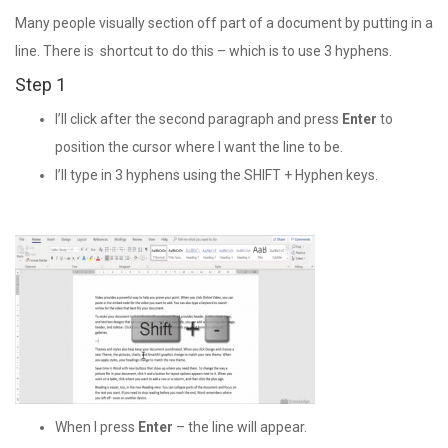
Many people visually section off part of a document by putting in a
line. There is shortcut to do this – which is to use 3 hyphens.
Step 1
I’ll click after the second paragraph and press
Enter
to
position the cursor where I want the line to be.
I’ll type in 3 hyphens using the SHIFT + Hyphen keys.
When I press
Enter
– the line will appear.