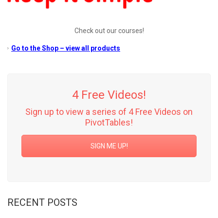
Check out our courses!
Go to the Shop – view all products
4 Free Videos!
Sign up to view a series of 4 Free Videos on
PivotTables!
SIGN ME UP!
RECENT POSTS