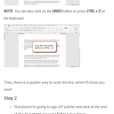
NOTE
: You can also click on the
UNDO
button or press
CTRL + Z
on
the keyboard.
Then, there is a quicker way to undo the line, which I’ll show you
next!
Step 2
I’ll pretend I’m going to sign off a letter and click at the end