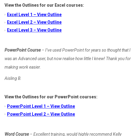
View the Outlines for our Excel courses:
Excel Level 1 – View Outline
Excel Level 2 – View Outline
Excel Level 3 – View Outline
PowerPoint Course
– I’ve used PowerPoint for years so thought that I
was an Advanced user, but now realise how little I knew! Thank you for
making work easier.
Aisling B.
View the Outlines for our PowerPoint courses:
PowerPoint Level 1 – View Outline
PowerPoint Level 2 – View Outline
Word Course
– Excellent training, would highly recommend Kelly