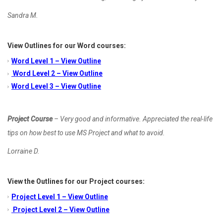
Sandra M.
View Outlines for our Word courses:
Word Level 1 – View Outline
Word Level 2 – View Outline
Word Level 3 – View Outline
Project Course
– Very good and informative. Appreciated the real-life
tips on how best to use MS Project and what to avoid.
Lorraine D.
View the Outlines for our Project courses:
Project Level 1 – View Outline
Project Level 2 – View Outline