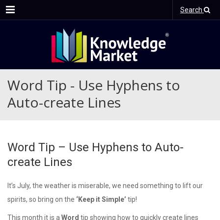
Menu
Search
Word Tip - Use Hyphens to
Auto-create Lines
Word Tip – Use Hyphens to Auto-
create Lines
It’s July, the weather is miserable, we need something to lift our
spirits, so bring on the
‘Keep it Simple’
tip!
This month it is a
Word
tip showing how to quickly create lines