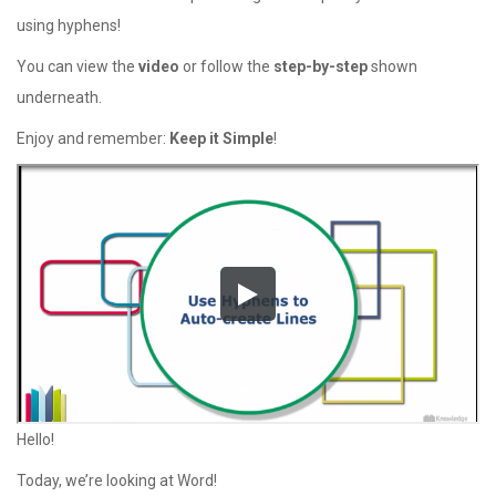
using hyphens!
You can view the
video
or follow the
step-by-step
shown
underneath.
Enjoy and remember:
Keep it Simple
!
Hello!
Today, we’re looking at Word!