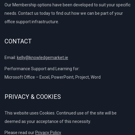
Our Membership options have been developed to suit your specific
needs. Contact us today to find out how we can be part of your
office support infrastructure.
CONTACT
Email:
kelly@knowledgemarket.ie
Performance Support and Learning for:
Microsoft Office – Excel, PowerPoint, Project, Word
PRIVACY & COOKIES
This website uses Cookies. Continued use of the site will be
deemed as your acceptance of this necessity.
Please read our
Privacy Policy