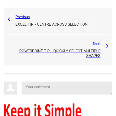
Previous
EXCEL TIP - CENTRE ACROSS SELECTION
Next
POWERPOINT TIP - QUICKLY SELECT MULTIPLE
SHAPES