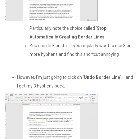
Particularly note the choice called ‘
Stop
Automatically Creating Border Lines
‘.
You can click on this if you regularly want to use 3 or
more hyphens and find this shortcut annoying.
However, I’m just going to click on ‘
Undo Border Line
‘ – and
I get my 3 hyphens back.