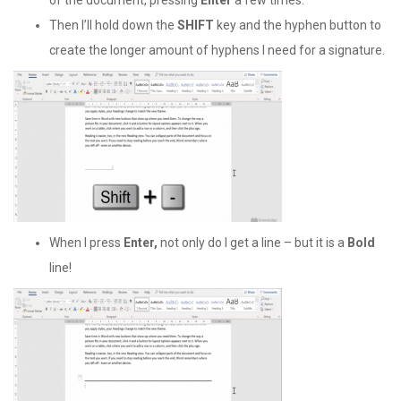
of the document, pressing
Enter
a few times.
Then I’ll hold down the
SHIFT
key and the hyphen button to
create the longer amount of hyphens I need for a signature.
When I press
Enter,
not only do I get a line – but it is a
Bold
line!