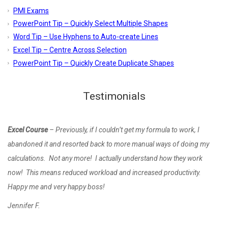
PMI Exams
PowerPoint Tip – Quickly Select Multiple Shapes
Word Tip – Use Hyphens to Auto-create Lines
Excel Tip – Centre Across Selection
PowerPoint Tip – Quickly Create Duplicate Shapes
Testimonials
Excel Course
– Previously, if I couldn’t get my formula to work, I
abandoned it and resorted back to more manual ways of doing my
calculations. Not any more! I actually understand how they work
now! This means reduced workload and increased productivity.
Happy me and very happy boss!
Jennifer F.